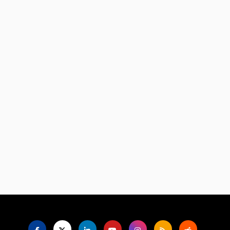
Language