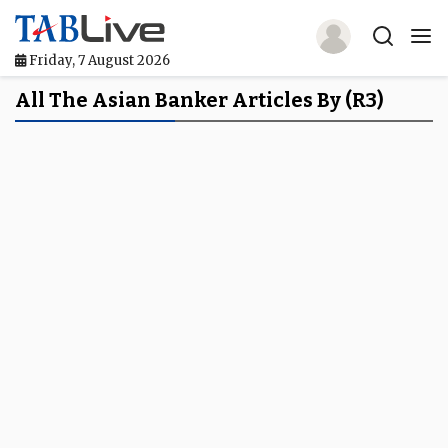
Friday, 7 August 2026
Home
All The Asian Banker Articles By (R3)
TABLive
Awards
Events
Directories
Lists And Rankings
Our Products
Jobs In Finance